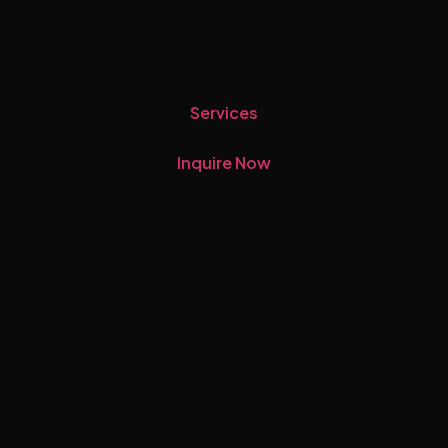
Services
Inquire Now