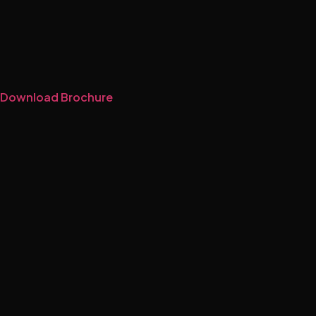
Download Brochure