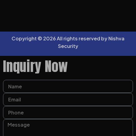
Copyright © 2026 All rights reserved by Nishva
Security
Inquiry Now