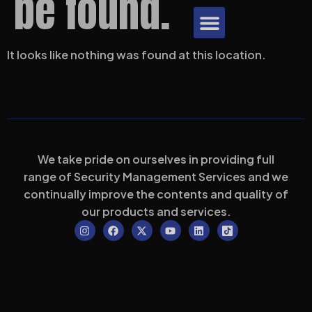
be found.
Download Brochure
It looks like nothing was found at this location.
We take pride on ourselves in providing full
range of Security Management Services and we
continually improve the contents and quality of
our products and services.